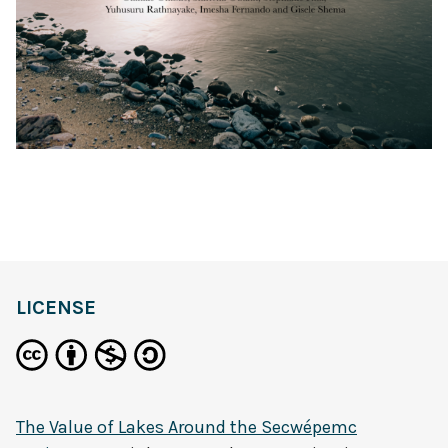
LICENSE
The Value of Lakes Around the Secwépemc