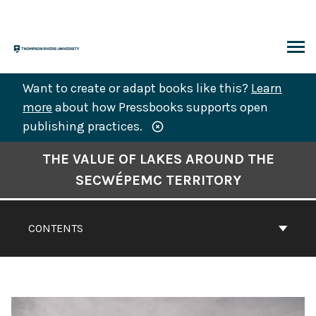
Skip
to
content
ARCH
Want to create or adapt books like this?
Learn
more
about how Pressbooks supports open
publishing practices.
Book
THE VALUE OF LAKES AROUND THE
Contents
SECWÉPEMC TERRITORY
Navigation
CONTENTS