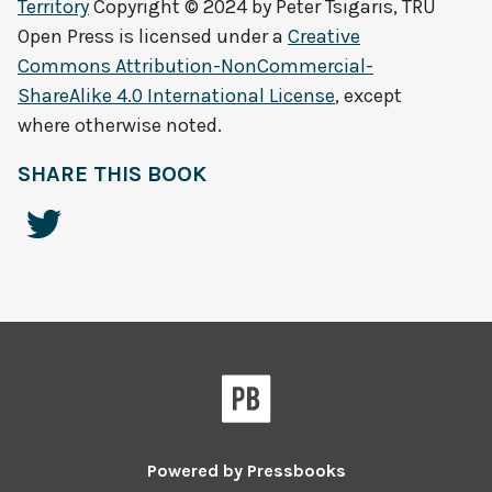
Territory
Copyright © 2024 by
Peter Tsigaris, TRU
Open Press
is licensed under a
Creative
Commons Attribution-NonCommercial-
ShareAlike 4.0 International License
, except
where otherwise noted.
SHARE THIS BOOK
Powered by
Pressbooks