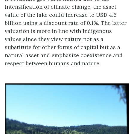
intensification of climate change, the asset
value of the lake could increase to USD 4.6
billion using a discount rate of 0.1%. The latter
valuation is more in line with Indigenous
values since they view nature not as a
substitute for other forms of capital but as a
natural asset and emphasize coexistence and
respect between humans and nature.