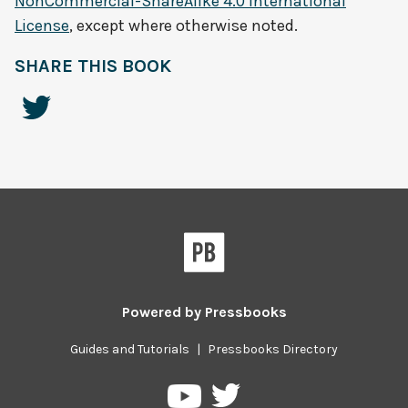
NonCommercial-ShareAlike 4.0 International
License
, except where otherwise noted.
SHARE THIS BOOK
Powered by
Pressbooks
Guides and Tutorials
|
Pressbooks Directory
Pressbooks
Pressbooks