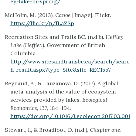
ey-lake-in-spring/
McHolm, M. (2013).
Canoe
[Image]. Flickr.
https://flic.kr/p/fLaZSp
Recreation Sites and Trails BC. (n.d.b).
Heffley
Lake (Heffley)
. Government of British
Columbia.
http://www.sitesandtrailsbc.ca/search/searc
h-result.aspx?type=Site&site=REC1557
Reynaud, A., & Lanzanova, D. (2017). A global
meta-analysis of the value of ecosystem
services provided by lakes.
Ecological
Economics, 137
, 184–194.
https://doi.org/10.1016/j.ecolecon.2017.03.001
Stewart, I., & Broadfoot, D. (n.d.).
Chapter one
.