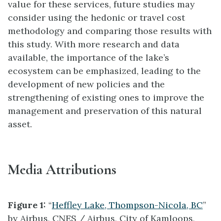
value for these services, future studies may
consider using the hedonic or travel cost
methodology and comparing those results with
this study. With more research and data
available, the importance of the lake’s
ecosystem can be emphasized, leading to the
development of new policies and the
strengthening of existing ones to improve the
management and preservation of this natural
asset.
Media Attributions
Figure 1:
“
Heffley Lake, Thompson-Nicola, BC
”
by Airbus, CNES / Airbus, City of Kamloops,