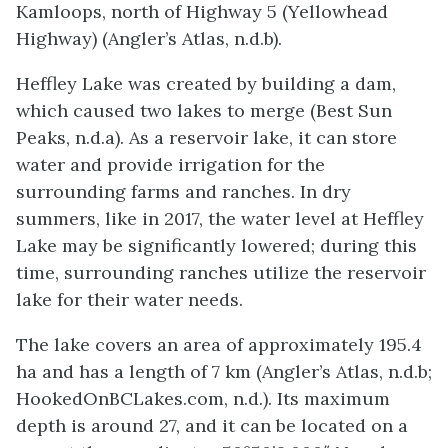
Kamloops, north of Highway 5 (Yellowhead
Highway) (Angler’s Atlas, n.d.b).
Heffley Lake was created by building a dam,
which caused two lakes to merge (Best Sun
Peaks, n.d.a). As a reservoir lake, it can store
water and provide irrigation for the
surrounding farms and ranches. In dry
summers, like in 2017, the water level at Heffley
Lake may be significantly lowered; during this
time, surrounding ranches utilize the reservoir
lake for their water needs.
The lake covers an area of approximately 195.4
ha and has a length of 7 km (Angler’s Atlas, n.d.b;
HookedOnBCLakes.com, n.d.). Its maximum
depth is around 27, and it can be located on a