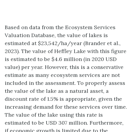
Based on data from the Ecosystem Services
Valuation Database, the value of lakes is
estimated at $23,542/ha/year (Brander et al.,
2023). The value of Heffley Lake with this figure
is estimated to be $4.6 million (in 2020 USD
value) per year. However, this is a conservative
estimate as many ecosystem services are not
included in the assessment. To properly assess
the value of the lake as a natural asset, a
discount rate of 1.5% is appropriate, given the
increasing demand for these services over time.
The value of the lake using this rate is
estimated to be USD 307 million. Furthermore,
if economic growth is limited due to the