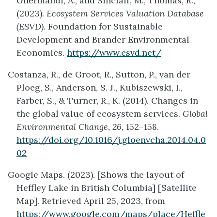
Ghermandi, A., and Sinclair, M., Thomas, R.,
(2023).
Ecosystem Services Valuation Database
(ESVD)
. Foundation for Sustainable
Development and Brander Environmental
Economics.
https://www.esvd.net/
Costanza, R., de Groot, R., Sutton, P., van der
Ploeg, S., Anderson, S. J., Kubiszewski, I.,
Farber, S., & Turner, R., K. (2014). Changes in
the global value of ecosystem services.
Global
Environmental Change, 26
, 152–158.
https://doi.org/10.1016/j.gloenvcha.2014.04.0
02
Google Maps. (2023). [Shows the layout of
Heffley Lake in British Columbia] [Satellite
Map]. Retrieved April 25, 2023, from
https://www.google.com/maps/place/Heffle