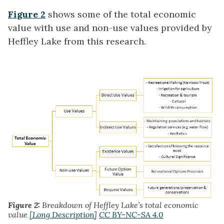
Figure 2
shows some of the total economic
value with use and non-use values provided by
Heffley Lake from this research.
Figure 2:
Breakdown of Heffley Lake’s total economic
value
[Long Description]
CC BY-NC-SA 4.0