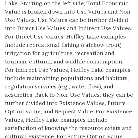
Lake. Starting on the left side, Total Economic
Value is broken down into Use Values and Non-
Use Values. Use Values can be further divided
into Direct Use Values and Indirect Use Values.
For Direct Use Values, Heffley Lake examples
include recreational fishing (rainbow trout),
irrigation for agriculture, recreation and
tourism, cultural, and wildlife consumption.
For Indirect Use Values, Heffley Lake examples
include maintaining populations and habitats,
regulation services (e.g., water flow), and
aesthetics. Back to Non-Use Values, they can be
further divided into Existence Values, Future
Option Value, and Bequest Value. For Existence
Values, Heffley Lake examples include
satisfaction of knowing the resource exists and
cultural existence. For Future Option Value,