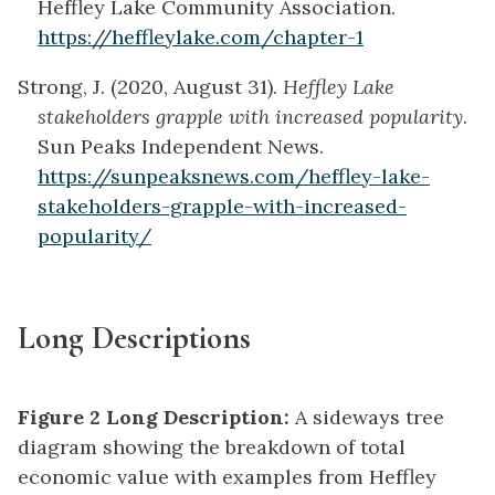
Heffley Lake Community Association.
https://heffleylake.com/chapter-1
Strong, J. (2020, August 31).
Heffley Lake
stakeholders grapple with increased popularity
.
Sun Peaks Independent News.
https://sunpeaksnews.com/heffley-lake-
stakeholders-grapple-with-increased-
popularity/
Long Descriptions
Figure 2 Long Description:
A sideways tree
diagram showing the breakdown of total
economic value with examples from Heffley