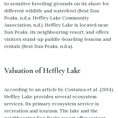
to sensitive breeding grounds on its shore for
different wildlife and waterfowl (Best Sun
Peaks, n.d.a; Heffley Lake Community
Association, n.d.). Heffley Lake is located near
Sun Peaks, its neighbouring resort, and offers
visitors stand-up paddle-boarding lessons and
rentals (Best Sun Peaks, n.d.a).
Valuation of Heffley Lake
According to an article by Costanza et al. (2014),
Heffley Lake provides several ecosystem
services. Its primary ecosystem service is
recreation and tourism. The lake and the
neighbouring Sun Peaks resort offer various