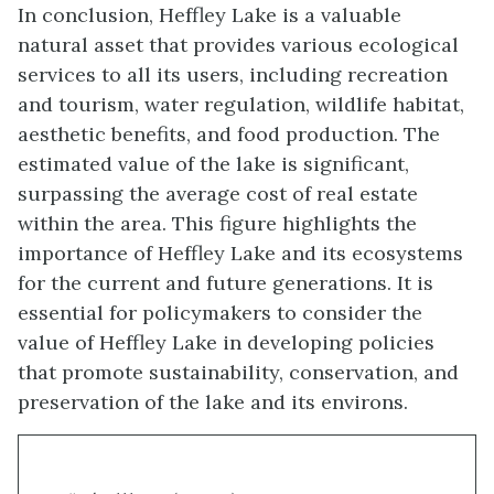
In conclusion, Heffley Lake is a valuable
natural asset that provides various ecological
services to all its users, including recreation
and tourism, water regulation, wildlife habitat,
aesthetic benefits, and food production. The
estimated value of the lake is significant,
surpassing the average cost of real estate
within the area. This figure highlights the
importance of Heffley Lake and its ecosystems
for the current and future generations. It is
essential for policymakers to consider the
value of Heffley Lake in developing policies
that promote sustainability, conservation, and
preservation of the lake and its environs.