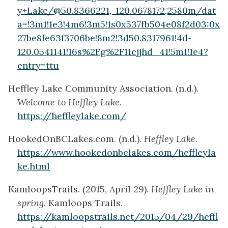
y+Lake/@50.8366221,-120.0678172,2580m/dat
a=!3m1!1e3!4m6!3m5!1s0x537fb504e08f2d03:0x
27be8fe63f3706be!8m2!3d50.8317961!4d-
120.0541141!16s%2Fg%2F11cjjhd_41!5m1!1e4?
entry=ttu
Heffley Lake Community Association. (n.d.).
Welcome to Heffley Lake
.
https://heffleylake.com/
HookedOnBCLakes.com. (n.d.).
Heffley Lake
.
https://www.hookedonbclakes.com/heffleyla
ke.html
KamloopsTrails. (2015, April 29).
Heffley Lake in
spring
. Kamloops Trails.
https://kamloopstrails.net/2015/04/29/heffl