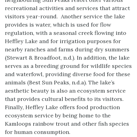
recreational activities and services that attract
visitors year-round. Another service the lake
provides is water, which is used for flow
regulation, with a seasonal creek flowing into
Heffley Lake and for irrigation purposes for
nearby ranches and farms during dry summers
(Stewart & Broadfoot, n.d.). In addition, the lake
serves as a breeding ground for wildlife species
and waterfowl, providing diverse food for these
animals (Best Sun Peaks, n.d.a). The lake’s
aesthetic beauty is also an ecosystem service
that provides cultural benefits to its visitors.
Finally, Heffley Lake offers food production
ecosystem service by being home to the
Kamloops rainbow trout and other fish species
for human consumption.