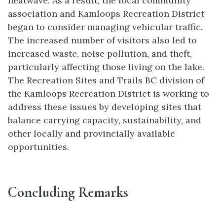
heatwave. As a result, the local community
association and Kamloops Recreation District
began to consider managing vehicular traffic.
The increased number of visitors also led to
increased waste, noise pollution, and theft,
particularly affecting those living on the lake.
The Recreation Sites and Trails BC division of
the Kamloops Recreation District is working to
address these issues by developing sites that
balance carrying capacity, sustainability, and
other locally and provincially available
opportunities.
Concluding Remarks