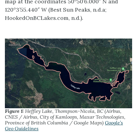
map at the coordinates 50°50’6.000″ N and
120°3’55.440″ W (Best Sun Peaks, n.d.a;
HookedOnBCLakes.com, n.d.).
Figure 1:
Heffley Lake, Thompson-Nicola, BC (Airbus,
CNES / Airbus, City of Kamloops, Maxar Technologies,
Province of British Columbia / Google Maps)
Google’s
Geo Guidelines