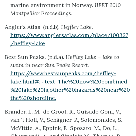
marine environment in Norway.
IIFET 2010
Montpellier Proceedings
.
Angler’s Atlas. (n.d.b).
Heffley Lake
.
https://www.anglersatlas.com/place/100327
/heffley-lake
Best Sun Peaks. (n.d.a).
Heffley Lake – lake to
swim in near Sun Peaks Resort
.
https://www.bestsunpeaks.com/heffley-
lake.html#:~:text=The%20now%20combined
%20lake%20is,other%20hazards%20near%20
the%20shoreline.
Brander, L. M., de Groot, R., Guisado Goñi, V.,
van ‘t Hoff, V., Schägner, P., Solomonides, S.,
McVittie, A., Eppink, F., Sposato, M., Do, L.,