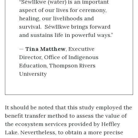
“Séwllkwe (water) is an important
aspect of our lives for ceremony,
healing, our livelihoods and
survival. Séwllkwe brings forward
and sustains life in powerful ways.”
—
Tina Matthew
, Executive
Director, Office of Indigenous
Education, Thompson Rivers
University
It should be noted that this study employed the
benefit transfer method to assess the value of
the ecosystem services provided by Heffley
Lake. Nevertheless, to obtain a more precise