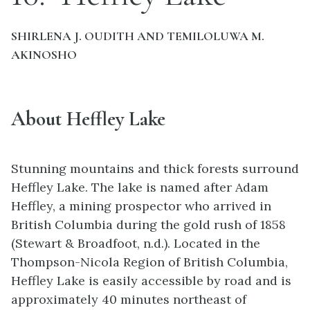
SHIRLENA J. OUDITH AND TEMILOLUWA M.
AKINOSHO
About Heffley Lake
Stunning mountains and thick forests surround
Heffley Lake. The lake is named after Adam
Heffley, a mining prospector who arrived in
British Columbia during the gold rush of 1858
(Stewart & Broadfoot, n.d.). Located in the
Thompson-Nicola Region of British Columbia,
Heffley Lake is easily accessible by road and is
approximately 40 minutes northeast of