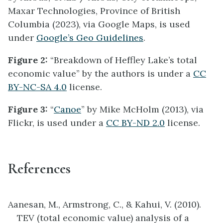
Maxar Technologies, Province of British
Columbia (2023), via Google Maps, is used
under
Google’s Geo Guidelines
.
Figure 2:
“Breakdown of Heffley Lake’s total
economic value” by the authors is under a
CC
BY-NC-SA 4.0
license.
Figure 3:
“
Canoe
” by Mike McHolm (2013), via
Flickr, is used under a
CC BY-ND 2.0
license.
References
Aanesan, M., Armstrong, C., & Kahui, V. (2010).
TEV (total economic value) analysis of a