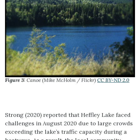
Figure 3:
Canoe (Mike McHolm / Flickr)
CC BY-ND 2.0
Strong (2020) reported that Heffley Lake faced
challenges in August 2020 due to large crowds
exceeding the lake’s traffic capacity during a