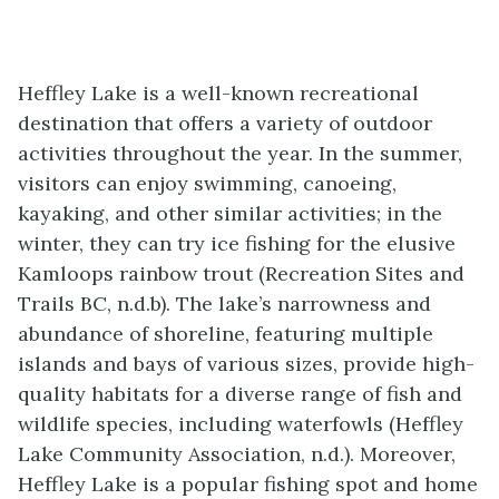
Heffley Lake is a well-known recreational
destination that offers a variety of outdoor
activities throughout the year. In the summer,
visitors can enjoy swimming, canoeing,
kayaking, and other similar activities; in the
winter, they can try ice fishing for the elusive
Kamloops rainbow trout (Recreation Sites and
Trails BC, n.d.b). The lake’s narrowness and
abundance of shoreline, featuring multiple
islands and bays of various sizes, provide high-
quality habitats for a diverse range of fish and
wildlife species, including waterfowls (Heffley
Lake Community Association, n.d.). Moreover,
Heffley Lake is a popular fishing spot and home