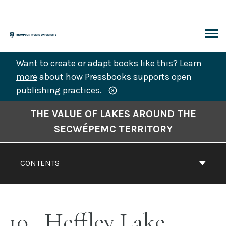
Skip
to
content
ARCH
Want to create or adapt books like this?
Learn
more
about how Pressbooks supports open
publishing practices.
Book
THE VALUE OF LAKES AROUND THE
Contents
SECWÉPEMC TERRITORY
Navigation
CONTENTS
10
Heffley Lake