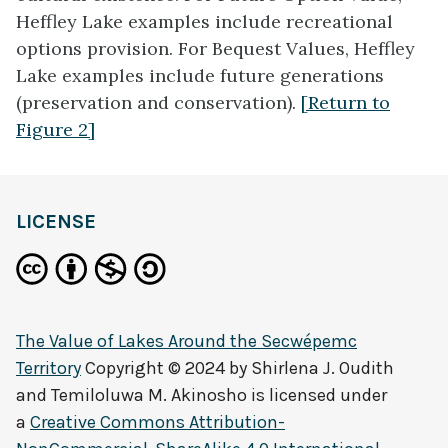
Heffley Lake examples include recreational
options provision. For Bequest Values, Heffley
Lake examples include future generations
(preservation and conservation).
[Return to
Figure 2]
LICENSE
The Value of Lakes Around the Secwépemc
Territory
Copyright © 2024 by
Shirlena J. Oudith
and Temiloluwa M. Akinosho
is licensed under
a
Creative Commons Attribution-