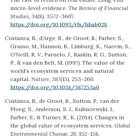
micro-level evidence.
The Review of Financial
Studies, 34
(8), 3572–3607.
https://doi.org/10.1093/rfs/hhab028
Costanza, R., d’Arge, R., de Groot, R., Farber, S.,
Grasso, M., Hannon, B., Limburg, K., Naeem, S.,
O’Neill, R. V., Paruelo, J., Raskin, R. G., Sutton,
P., & van den Belt, M. (1997). The value of the
world’s ecosystem services and natural
capital.
Nature, 387
(15), 253–260.
https://doi.org/10.1038/387253a0
Costanza, R., de Groot, R., Sutton, P., van der
Ploeg, S., Anderson, S. J., Kubiszewski, I.,
Farber, S., & Turner, R., K. (2014). Changes in
the global value of ecosystem services.
Global
Environmental Change, 26
, 152–158.