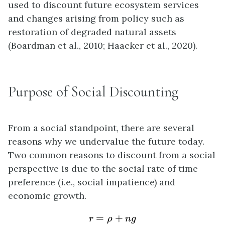
used to discount future ecosystem services
and changes arising from policy such as
restoration of degraded natural assets
(Boardman et al., 2010; Haacker et al., 2020).
Purpose of Social Discounting
From a social standpoint, there are several
reasons why we undervalue the future today.
Two common reasons to discount from a social
perspective is due to the social rate of time
preference (i.e., social impatience) and
economic growth.
r
=
ρ
+
n
g
=
+
r
ρ
n
g