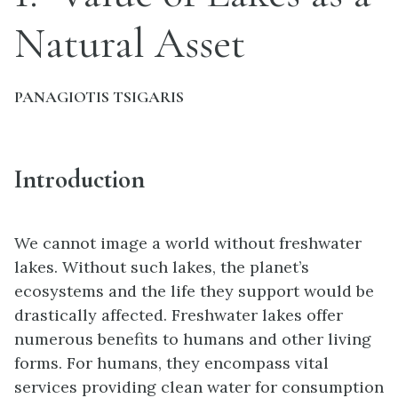
Natural Asset
PANAGIOTIS TSIGARIS
Introduction
We cannot image a world without freshwater
lakes. Without such lakes, the planet’s
ecosystems and the life they support would be
drastically affected. Freshwater lakes offer
numerous benefits to humans and other living
forms. For humans, they encompass vital
services providing clean water for consumption