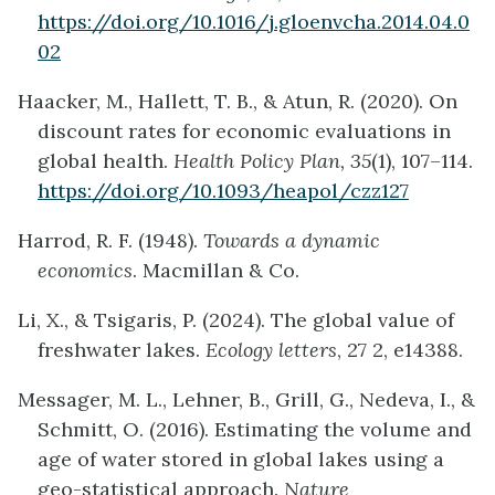
https://doi.org/10.1016/j.gloenvcha.2014.04.0
02
Haacker, M., Hallett, T. B., & Atun, R. (2020). On
discount rates for economic evaluations in
global health.
Health Policy Plan, 35
(1), 107–114.
https://doi.org/10.1093/heapol/czz127
Harrod, R. F. (1948).
Towards a dynamic
economics
. Macmillan & Co.
Li, X., & Tsigaris, P. (2024). The global value of
freshwater lakes.
Ecology letters
, 27 2, e14388.
Messager, M. L., Lehner, B., Grill, G., Nedeva, I., &
Schmitt, O. (2016). Estimating the volume and
age of water stored in global lakes using a
geo-statistical approach.
Nature