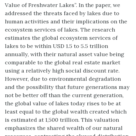
Value of Freshwater Lakes”. In the paper, we
addressed the threats faced by lakes due to
human activities and their implications on the
ecosystem services of lakes. The research
estimates the global ecosystem services of
lakes to be within USD 1.5 to 5.5 trillion
annually, with their natural asset value being
comparable to the global real estate market
using a relatively high social discount rate.
However, due to environmental degradation
and the possibility that future generations may
not be better off than the current generation,
the global value of lakes today rises to be at
least equal to the global wealth created which
is estimated at 1,500 trillion. This valuation
emphasizes the shared wealth of our natural