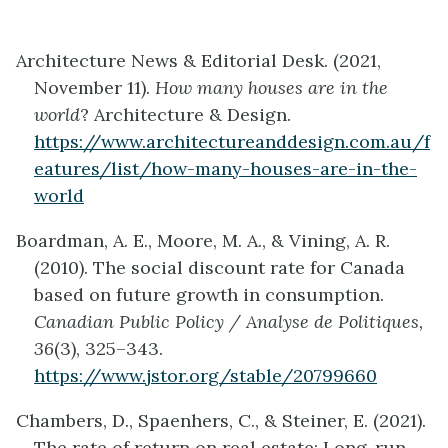
Architecture News & Editorial Desk. (2021,
November 11).
How many houses are in the
world
? Architecture & Design.
https://www.architectureanddesign.com.au/f
eatures/list/how-many-houses-are-in-the-
world
Boardman, A. E., Moore, M. A., & Vining, A. R.
(2010). The social discount rate for Canada
based on future growth in consumption.
Canadian Public Policy / Analyse de Politiques,
36
(3), 325–343.
https://www.jstor.org/stable/20799660
Chambers, D., Spaenhers, C., & Steiner, E. (2021).
The rate of return on real estate: Long-run