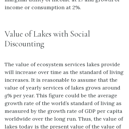
income or consumption at 2%.
Value of Lakes with Social
Discounting
The value of ecosystem services lakes provide
will increase over time as the standard of living
increases. It is reasonable to assume that the
value of yearly services of lakes grows around
g
% per year. This figure could be the average
growth rate of the world’s standard of living as
measured by the growth rate of GDP per capita
worldwide over the long run. Thus, the value of
lakes today is the present value of the value of