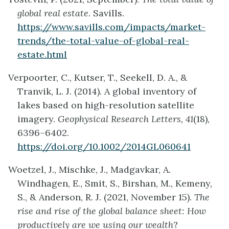
global real estate
. Savills.
https://www.savills.com/impacts/market-
trends/the-total-value-of-global-real-
estate.html
Verpoorter, C., Kutser, T., Seekell, D. A., &
Tranvik, L. J. (2014). A global inventory of
lakes based on high-resolution satellite
imagery.
Geophysical Research Letters, 41
(18),
6396–6402.
https://doi.org/10.1002/2014GL060641
Woetzel, J., Mischke, J., Madgavkar, A.
Windhagen, E., Smit, S., Birshan, M., Kemeny,
S., & Anderson, R. J. (2021, November 15).
The
rise and rise of the global balance sheet: How
productively are we using our wealth
?