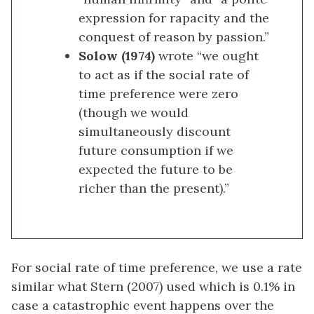
expression for rapacity and the
conquest of reason by passion.”
Solow (1974)
wrote “we ought
to act as if the social rate of
time preference were zero
(though we would
simultaneously discount
future consumption if we
expected the future to be
richer than the present).”
For social rate of time preference, we use a rate
similar what Stern (2007) used which is 0.1% in
case a catastrophic event happens over the