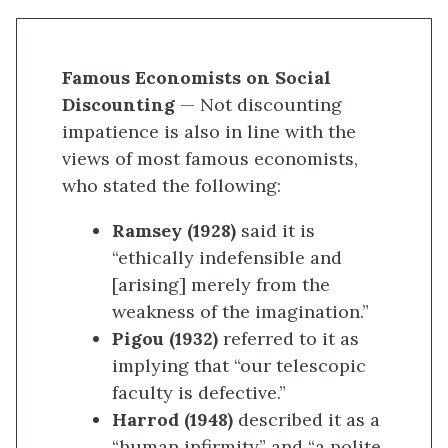
Famous Economists on Social
Discounting
— Not discounting
impatience is also in line with the
views of most famous economists,
who stated the following:
Ramsey (1928)
said it is
“ethically indefensible and
[arising] merely from the
weakness of the imagination.”
Pigou (1932)
referred to it as
implying that “our telescopic
faculty is defective.”
Harrod (1948)
described it as a
“human infirmity” and “a polite