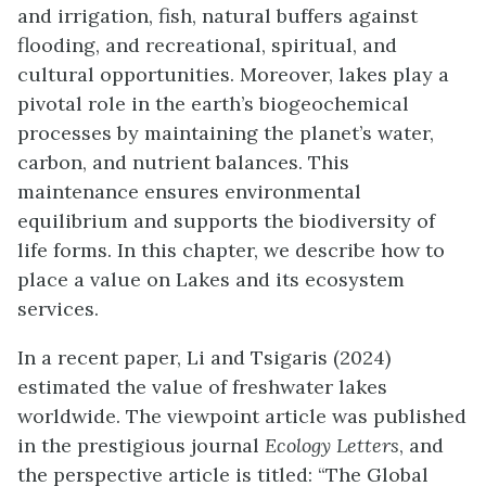
and irrigation, fish, natural buffers against
flooding, and recreational, spiritual, and
cultural opportunities. Moreover, lakes play a
pivotal role in the earth’s biogeochemical
processes by maintaining the planet’s water,
carbon, and nutrient balances. This
maintenance ensures environmental
equilibrium and supports the biodiversity of
life forms. In this chapter, we describe how to
place a value on Lakes and its ecosystem
services.
In a recent paper, Li and Tsigaris (2024)
estimated the value of freshwater lakes
worldwide. The viewpoint article was published
in the prestigious journal
Ecology Letters
, and
the perspective article is titled: “The Global