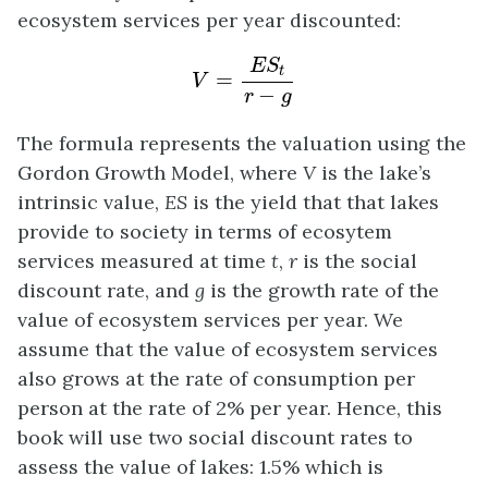
ecosystem services per year discounted:
V
=
E
S
t
r
−
g
E
S
t
=
V
−
r
g
The formula represents the valuation using the
Gordon Growth Model, where
V
is the lake’s
intrinsic value,
ES
is the yield that that lakes
provide to society in terms of ecosytem
services measured at time
t
,
r
is the social
discount rate, and
g
is the growth rate of the
value of ecosystem services per year. We
assume that the value of ecosystem services
also grows at the rate of consumption per
person at the rate of 2% per year.
Hence, this
book will use two social discount rates to
assess the value of lakes: 1.5% which is