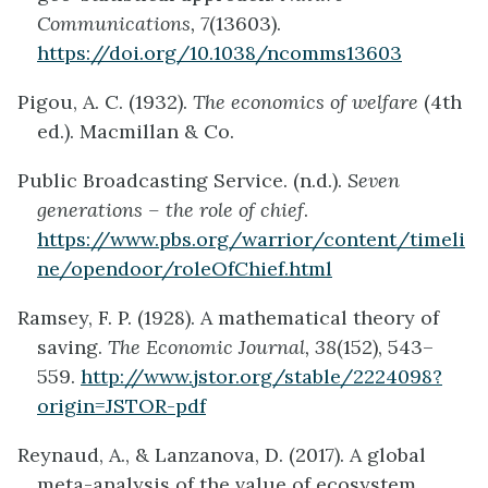
Communications, 7
(13603).
https://doi.org/10.1038/ncomms13603
Pigou, A. C. (1932).
The economics of welfare
(4th
ed.). Macmillan & Co.
Public Broadcasting Service. (n.d.).
Seven
generations – the role of chief
.
https://www.pbs.org/warrior/content/timeli
ne/opendoor/roleOfChief.html
Ramsey, F. P. (1928). A mathematical theory of
saving.
The Economic Journal, 38
(152), 543–
559.
http://www.jstor.org/stable/2224098?
origin=JSTOR-pdf
Reynaud, A., & Lanzanova, D. (2017). A global
meta-analysis of the value of ecosystem