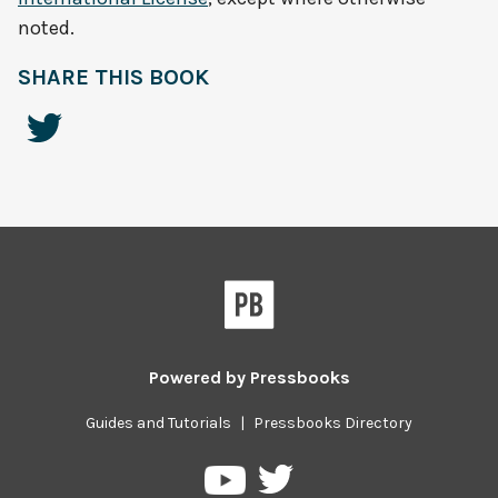
noted.
SHARE THIS BOOK
Powered by
Pressbooks
Guides and Tutorials
|
Pressbooks Directory
Pressbooks
Pressbooks