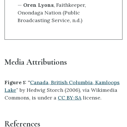
—
Oren Lyons
, Faithkeeper,
Onondaga Nation (Public
Broadcasting Service, n.d.)
Media Attributions
Figure 1: “
Canada, British Columbia, Kamloops
Lake
” by Hedwig Storch (2006), via Wikimedia
Commons, is under a
CC BY-SA
license.
References