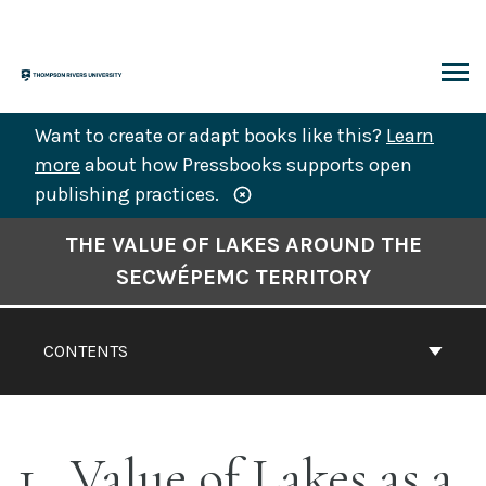
Skip
to
content
ARCH
Want to create or adapt books like this?
Learn
more
about how Pressbooks supports open
publishing practices.
Book
THE VALUE OF LAKES AROUND THE
Contents
SECWÉPEMC TERRITORY
Navigation
CONTENTS
1
Value of Lakes as a