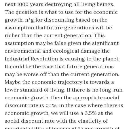
next 1000 years destroying all living beings.
The question is what to use for the economic
growth, n*g for discounting based on the
assumption that future generations will be
richer than the current generation. This
assumption may be false given the significant
environmental and ecological damage the
Industrial Revolution is causing to the planet.
It could be the case that future generations
may be worse off than the current generation.
Maybe the economic trajectory is towards a
lower standard of living. If there is no long-run
economic growth, then the appropriate social
discount rate is 0.1%. In the case where there is
economic growth, we will use a 3.5% as the
social discount rate with the elasticity of
marginal utility of income at 1.7 and growth of