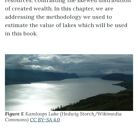
resources, contrasting the skewed distribution
of created wealth. In this chapter, we are
addressing the methodology we used to
estimate the value of lakes which will be used
in this book.
Figure 1:
Kamloops Lake (Hedwig Storch/Wikimedia
Commons)
CC BY-SA 4.0