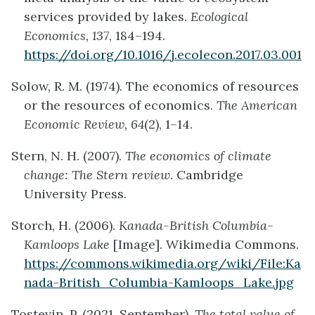
services provided by lakes.
Ecological
Economics, 137
, 184–194.
https://doi.org/10.1016/j.ecolecon.2017.03.001
Solow, R. M. (1974). The economics of resources
or the resources of economics.
The American
Economic Review, 64
(2), 1–14.
Stern, N. H. (2007).
The economics of climate
change: The Stern review
. Cambridge
University Press.
Storch, H. (2006).
Kanada-British Columbia-
Kamloops Lake
[Image]. Wikimedia Commons.
https://commons.wikimedia.org/wiki/File:Ka
nada-British_Columbia-Kamloops_Lake.jpg
Tostevin, P. (2021, September).
The total value of