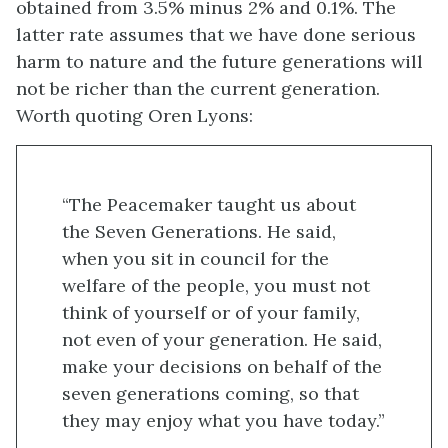
obtained from 3.5% minus 2% and 0.1%. The
latter rate assumes that we have done serious
harm to nature and the future generations will
not be richer than the current generation.
Worth quoting Oren Lyons:
“The Peacemaker taught us about
the Seven Generations. He said,
when you sit in council for the
welfare of the people, you must not
think of yourself or of your family,
not even of your generation. He said,
make your decisions on behalf of the
seven generations coming, so that
they may enjoy what you have today.”