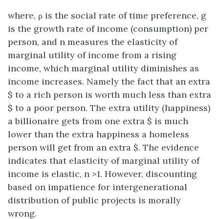
where, ρ is the social rate of time preference, g
is the growth rate of income (consumption) per
person, and n measures the elasticity of
marginal utility of income from a rising
income, which marginal utility diminishes as
income increases. Namely the fact that an extra
$ to a rich person is worth much less than extra
$ to a poor person. The extra utility (happiness)
a billionaire gets from one extra $ is much
lower than the extra happiness a homeless
person will get from an extra $. The evidence
indicates that elasticity of marginal utility of
income is elastic, n >1. However, discounting
based on impatience for intergenerational
distribution of public projects is morally
wrong.