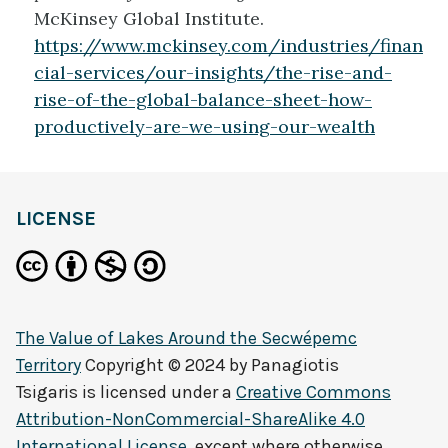
McKinsey Global Institute.
https://www.mckinsey.com/industries/finan
cial-services/our-insights/the-rise-and-
rise-of-the-global-balance-sheet-how-
productively-are-we-using-our-wealth
LICENSE
The Value of Lakes Around the Secwépemc
Territory
Copyright © 2024 by
Panagiotis
Tsigaris
is licensed under a
Creative Commons
Attribution-NonCommercial-ShareAlike 4.0
International License
, except where otherwise