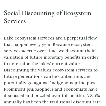
Social Discounting of Ecosystem
Services
Lake ecosystem services are a perpetual flow
that happen every year. Because ecosystem
services accrue over time, we discount their
valuation of future monetary benefits in order
to determine the lakes’ current value.
Discounting the values ecosystem services to
future generations can be contentious and
potentially go against Indigenous principles.
Prominent philosophers and economists have
discussed and puzzled over this matter. A 3.5%
annually has been the traditional discount rate