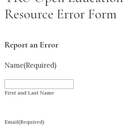
Resource Error Form
Report an Error
Name
(Required)
First and Last Name
Email
(Required)