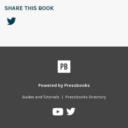
SHARE THIS BOOK
Powered by
Pressbooks
Guides and Tutorials
|
Pressbooks Directory
Pressbooks
Pressbooks
on
on
Twitter
YouTube