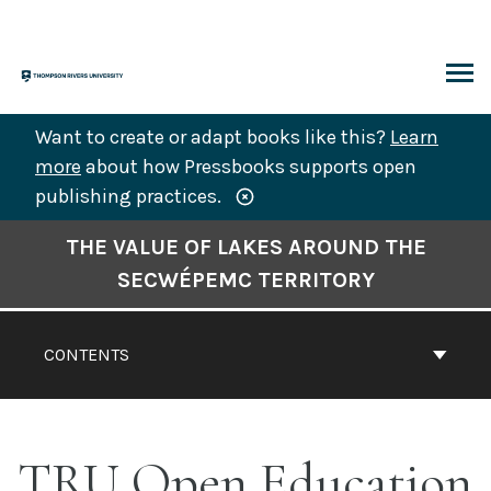
Skip
to
content
ARCH
Want to create or adapt books like this?
Learn
more
about how Pressbooks supports open
publishing practices.
Book
THE VALUE OF LAKES AROUND THE
Contents
SECWÉPEMC TERRITORY
Navigation
CONTENTS
TRU Open Education