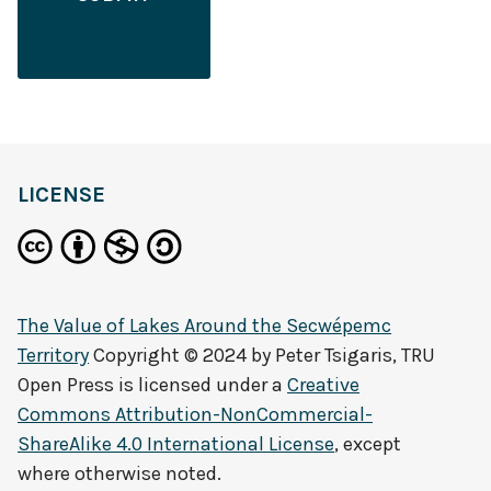
LICENSE
The Value of Lakes Around the Secwépemc
Territory
Copyright © 2024 by
Peter Tsigaris, TRU
Open Press
is licensed under a
Creative
Commons Attribution-NonCommercial-
ShareAlike 4.0 International License
, except
where otherwise noted.