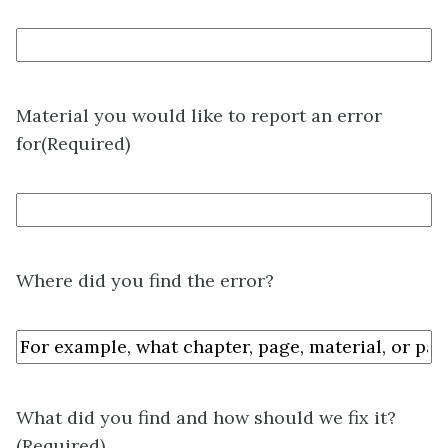
Material you would like to report an error
for
(Required)
Where did you find the error?
What did you find and how should we fix it?
(Required)