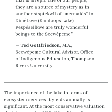
that is an epic tale of our people;
they are a source of mystery as in
another stsptekwll of “mermaids” in
Ximétkwe (Kamloops Lake).
Pespésellkwe are truly wonderful
beings to the Secwépemc.”
—
Ted Gottfriedson
, M.A.,
Secwépemc Cultural Advisor, Office
of Indigenous Education, Thompson
Rivers University
The importance of the lake in terms of
ecosystem services it yields annually is
significant. At the most conservative valuation,