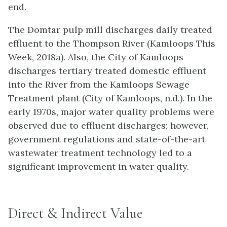
end.
The Domtar pulp mill discharges daily treated
effluent to the Thompson River (Kamloops This
Week, 2018a). Also, the City of Kamloops
discharges tertiary treated domestic effluent
into the River from the Kamloops Sewage
Treatment plant (City of Kamloops, n.d.). In the
early 1970s, major water quality problems were
observed due to effluent discharges; however,
government regulations and state-of-the-art
wastewater treatment technology led to a
significant improvement in water quality.
Direct & Indirect Value