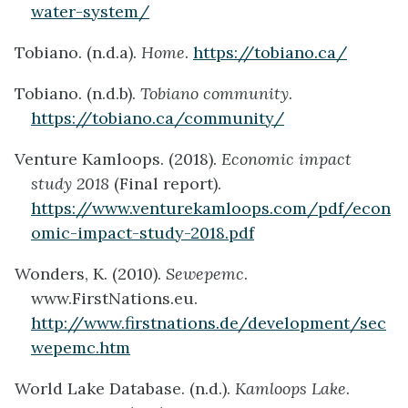
water-system/
Tobiano. (n.d.a).
Home
.
https://tobiano.ca/
Tobiano. (n.d.b).
Tobiano community
.
https://tobiano.ca/community/
Venture Kamloops. (2018).
Economic impact
study 2018
(Final report).
https://www.venturekamloops.com/pdf/econ
omic-impact-study-2018.pdf
Wonders, K. (2010).
Sewepemc
.
www.FirstNations.eu.
http://www.firstnations.de/development/sec
wepemc.htm
World Lake Database. (n.d.).
Kamloops Lake
.