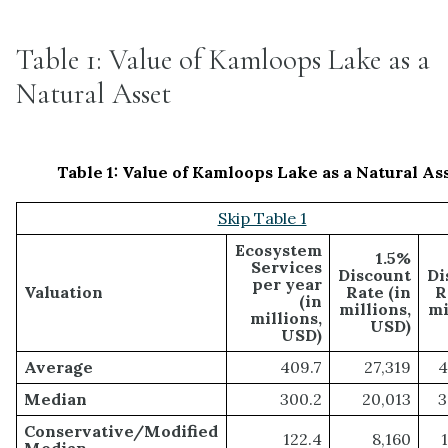
Table 1: Value of Kamloops Lake as a
Natural Asset
Table 1: Value of Kamloops Lake as a Natural As
Skip Table 1
Ecosystem
1.5%
Services
Discount
Di
per year
Valuation
Rate (in
R
(in
millions,
mi
millions,
USD)
USD)
Average
409.7
27,319
4
Median
300.2
20,013
3
Conservative/Modified
122.4
8,160
Median