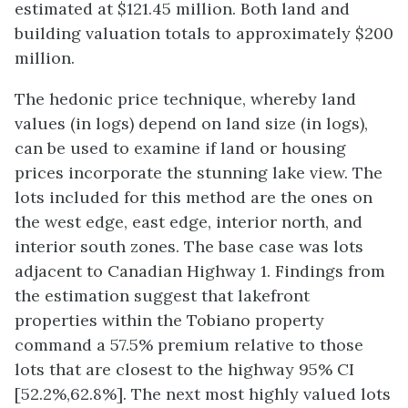
estimated at $121.45 million. Both land and
building valuation totals to approximately $200
million.
The hedonic price technique, whereby land
values (in logs) depend on land size (in logs),
can be used to examine if land or housing
prices incorporate the stunning lake view. The
lots included for this method are the ones on
the west edge, east edge, interior north, and
interior south zones. The base case was lots
adjacent to Canadian Highway 1. Findings from
the estimation suggest that lakefront
properties within the Tobiano property
command a 57.5% premium relative to those
lots that are closest to the highway 95% CI
[52.2%,62.8%]. The next most highly valued lots