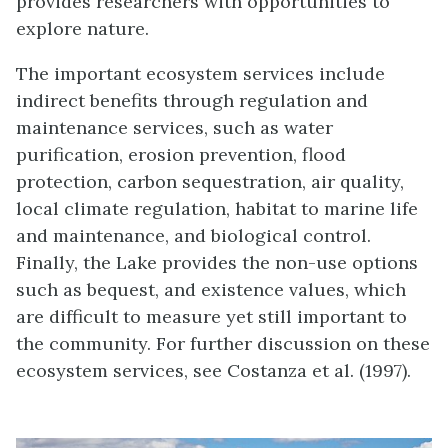
provides researchers with opportunities to
explore nature.
The important ecosystem services include
indirect benefits through regulation and
maintenance services, such as water
purification, erosion prevention, flood
protection, carbon sequestration, air quality,
local climate regulation, habitat to marine life
and maintenance, and biological control.
Finally, the Lake provides the non-use options
such as bequest, and existence values, which
are difficult to measure yet still important to
the community. For further discussion on these
ecosystem services, see Costanza et al. (1997).