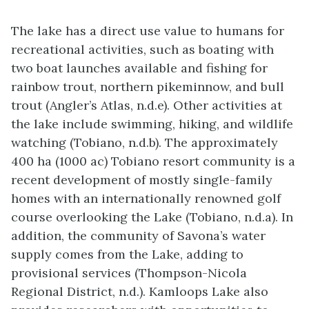
The lake has a direct use value to humans for
recreational activities, such as boating with
two boat launches available and fishing for
rainbow trout, northern pikeminnow, and bull
trout (Angler’s Atlas, n.d.e). Other activities at
the lake include swimming, hiking, and wildlife
watching (Tobiano, n.d.b). The approximately
400 ha (1000 ac) Tobiano resort community is a
recent development of mostly single-family
homes with an internationally renowned golf
course overlooking the Lake (Tobiano, n.d.a). In
addition, the community of Savona’s water
supply comes from the Lake, adding to
provisional services (Thompson-Nicola
Regional District, n.d.). Kamloops Lake also