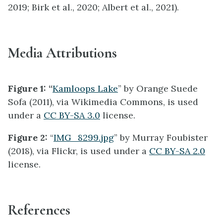
2019; Birk et al., 2020; Albert et al., 2021).
Media Attributions
Figure 1: “
Kamloops Lake
” by Orange Suede
Sofa (2011), via Wikimedia Commons, is used
under a
CC BY-SA 3.0
license.
Figure 2:
“
IMG_8299.jpg
” by Murray Foubister
(2018), via Flickr, is used under a
CC BY-SA 2.0
license.
References