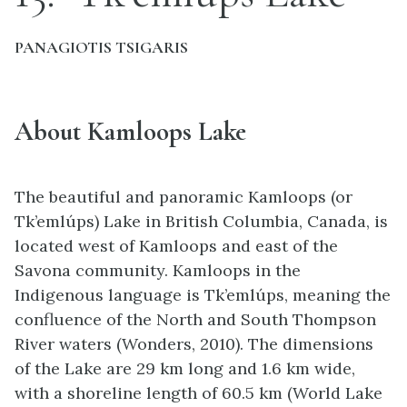
PANAGIOTIS TSIGARIS
About Kamloops Lake
The beautiful and panoramic Kamloops (or
Tk’emlúps) Lake in British Columbia, Canada, is
located west of Kamloops and east of the
Savona community. Kamloops in the
Indigenous language is Tk’emlúps, meaning the
confluence of the North and South Thompson
River waters (Wonders, 2010). The dimensions
of the Lake are 29 km long and 1.6 km wide,
with a shoreline length of 60.5 km (World Lake