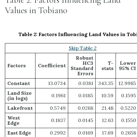
Values in Tobiano
Table 2: Factors Influencing Land Values in Tob
Skip Table 2
Robust
HC3
T-
Lower
Factors
Coefficient
Standard
stats
95% CI
Errors
Constant
13.0734
0.0381
343.35
12.9985
Land Size
0.1961
0.0185
10.59
0.1595
(in logs)
Lakefront
0.5749
0.0268
21.48
0.5220
West
0.1837
0.0145
12.63
0.1550
Edge
East Edge
0.2992
0.0169
17.69
0.2658