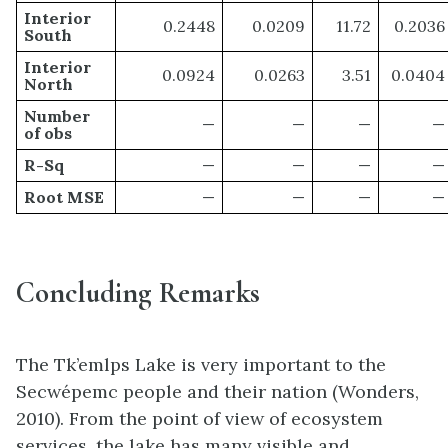
Interior
0.2448
0.0209
11.72
0.2036
South
Interior
0.0924
0.0263
3.51
0.0404
North
Number
—
—
—
—
of obs
R-Sq
—
—
—
—
Root MSE
—
—
—
—
Concluding Remarks
The Tk’emlps Lake is very important to the
Secwépemc people and their nation (Wonders,
2010). From the point of view of ecosystem
services, the lake has many visible and