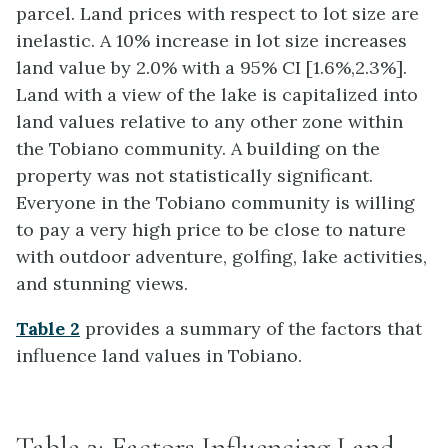
parcel. Land prices with respect to lot size are
inelastic. A 10% increase in lot size increases
land value by 2.0% with a 95% CI [1.6%,2.3%].
Land with a view of the lake is capitalized into
land values relative to any other zone within
the Tobiano community. A building on the
property was not statistically significant.
Everyone in the Tobiano community is willing
to pay a very high price to be close to nature
with outdoor adventure, golfing, lake activities,
and stunning views.
Table 2
provides a summary of the factors that
influence land values in Tobiano.
Table 2: Factors Influencing Land