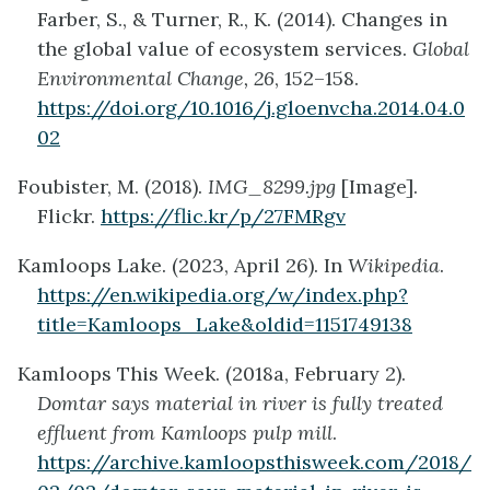
Farber, S., & Turner, R., K. (2014). Changes in
the global value of ecosystem services.
Global
Environmental Change, 26
, 152–158.
https://doi.org/10.1016/j.gloenvcha.2014.04.0
02
Foubister, M. (2018).
IMG_8299.jpg
[Image].
Flickr.
https://flic.kr/p/27FMRgv
Kamloops Lake. (2023, April 26). In
Wikipedia
.
https://en.wikipedia.org/w/index.php?
title=Kamloops_Lake&oldid=1151749138
Kamloops This Week. (2018a, February 2).
Domtar says material in river is fully treated
effluent from Kamloops pulp mill
.
https://archive.kamloopsthisweek.com/2018/