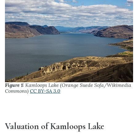
Figure 1:
Kamloops Lake (Orange Suede Sofa/Wikimedia
Commons)
CC BY-SA 3.0
Valuation of Kamloops Lake