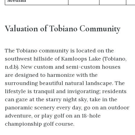
Valuation of Tobiano Community
The Tobiano community is located on the
southwest hillside of Kamloops Lake (Tobiano,
n.d.b). New custom and semi-custom houses
are designed to harmonize with the
surrounding beautiful natural landscape. The
lifestyle is tranquil and invigorating; residents
can gaze at the starry night sky, take in the
panoramic scenery every day, go on an outdoor
adventure, or play golf on an 18-hole
championship golf course.