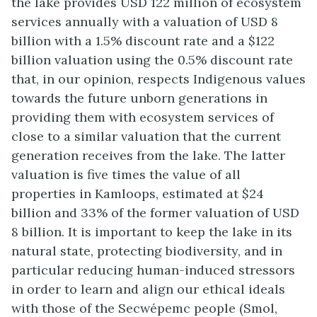
the lake provides USD 122 million of ecosystem
services annually with a valuation of USD 8
billion with a 1.5% discount rate and a $122
billion valuation using the 0.5% discount rate
that, in our opinion, respects Indigenous values
towards the future unborn generations in
providing them with ecosystem services of
close to a similar valuation that the current
generation receives from the lake. The latter
valuation is five times the value of all
properties in Kamloops, estimated at $24
billion and 33% of the former valuation of USD
8 billion. It is important to keep the lake in its
natural state, protecting biodiversity, and in
particular reducing human-induced stressors
in order to learn and align our ethical ideals
with those of the Secwépemc people (Smol,