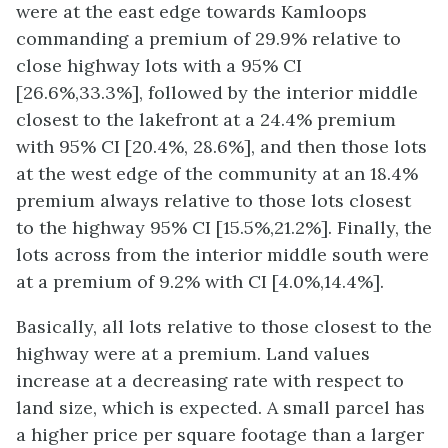
were at the east edge towards Kamloops
commanding a premium of 29.9% relative to
close highway lots with a 95% CI
[26.6%,33.3%], followed by the interior middle
closest to the lakefront at a 24.4% premium
with 95% CI [20.4%, 28.6%], and then those lots
at the west edge of the community at an 18.4%
premium always relative to those lots closest
to the highway 95% CI [15.5%,21.2%]. Finally, the
lots across from the interior middle south were
at a premium of 9.2% with CI [4.0%,14.4%].
Basically, all lots relative to those closest to the
highway were at a premium. Land values
increase at a decreasing rate with respect to
land size, which is expected. A small parcel has
a higher price per square footage than a larger