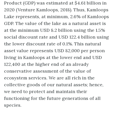
Product (GDP) was estimated at $4.61 billion in
2020 (Venture Kamloops, 2018). Thus, Kamloops
Lake represents, at minimum, 2.6% of Kamloops
GDP. The value of the lake as a natural asset is
at the minimum USD 8.2 billion using the 1.5%
social discount rate and USD 122.4 billion using
the lower discount rate of 0.1%. This natural
asset value represents USD 82,000 per person
living in Kamloops at the lower end and USD
122,400 at the higher end of an already
conservative assessment of the value of
ecosystem services. We are all rich in the
collective goods of our natural assets; hence,
we need to protect and maintain their
functioning for the future generations of all
species.