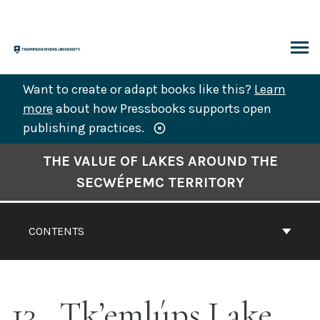
Skip
to
content
ARCH
Want to create or adapt books like this?
Learn
more
about how Pressbooks supports open
publishing practices.
Book
THE VALUE OF LAKES AROUND THE
Contents
SECWÉPEMC TERRITORY
Navigation
CONTENTS
13
Tk’emlúps Lake