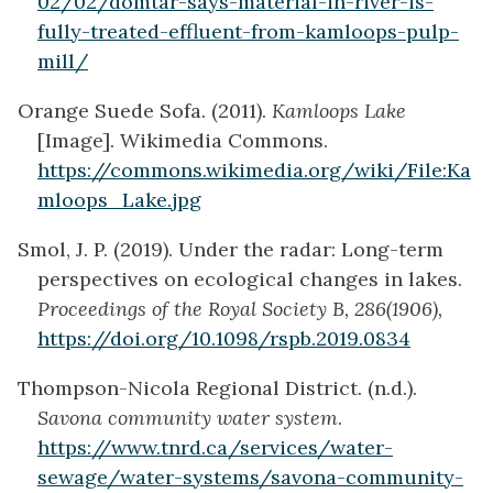
02/02/domtar-says-material-in-river-is-
fully-treated-effluent-from-kamloops-pulp-
mill/
Orange Suede Sofa. (2011).
Kamloops Lake
[Image]. Wikimedia Commons.
https://commons.wikimedia.org/wiki/File:Ka
mloops_Lake.jpg
Smol, J. P. (2019). Under the radar: Long-term
perspectives on ecological changes in lakes.
Proceedings of the Royal Society B, 286(1906),
https://doi.org/10.1098/rspb.2019.0834
Thompson-Nicola Regional District. (n.d.).
Savona community water system
.
https://www.tnrd.ca/services/water-
sewage/water-systems/savona-community-