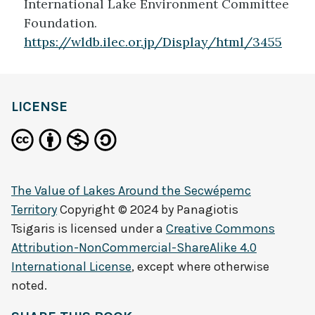
International Lake Environment Committee
Foundation.
https://wldb.ilec.or.jp/Display/html/3455
LICENSE
The Value of Lakes Around the Secwépemc
Territory
Copyright © 2024 by
Panagiotis
Tsigaris
is licensed under a
Creative Commons
Attribution-NonCommercial-ShareAlike 4.0
International License
, except where otherwise
noted.