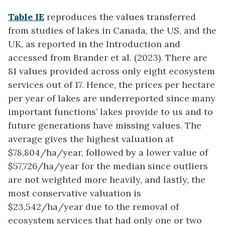
Table IE
reproduces the values transferred
from studies of lakes in Canada, the US, and the
UK, as reported in the Introduction and
accessed from Brander et al. (2023). There are
81 values provided across only eight ecosystem
services out of 17. Hence, the prices per hectare
per year of lakes are underreported since many
important functions’ lakes provide to us and to
future generations have missing values. The
average gives the highest valuation at
$78,804/ha/year, followed by a lower value of
$57,726/ha/year for the median since outliers
are not weighted more heavily, and lastly, the
most conservative valuation is
$23,542/ha/year due to the removal of
ecosystem services that had only one or two