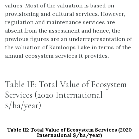
values. Most of the valuation is based on
provisioning and cultural services. However,
regulation and maintenance services are
absent from the assessment and hence, the
previous figures are an underrepresentation of
the valuation of Kamloops Lake in terms of the
annual ecosystem services it provides.
Table IE: Total Value of Ecosystem
Services (2020 International
$/ha/year)
Table IE: Total Value of Ecosystem Services (2020
International $/ha/year)