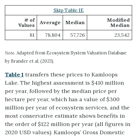
Skip Table IE
# of
Modified
Average
Median
Values
Median
81
78,804
57,726
23,542
Note.
Adapted from Ecosystem System Valuation Database
by Brander et al. (2023).
Table 1
transfers these prices to Kamloops
Lake. The highest assessment is $410 million
per year, followed by the median price per
hectare per year, which has a value of $300
million per year of ecosystem services, and the
most conservative estimate shows benefits in
the order of $122 million per year (all figures in
2020 USD values). Kamloops’ Gross Domestic