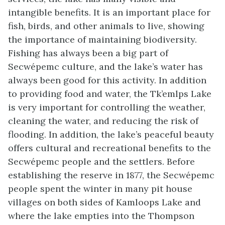
intangible benefits. It is an important place for
fish, birds, and other animals to live, showing
the importance of maintaining biodiversity.
Fishing has always been a big part of
Secwépemc culture, and the lake’s water has
always been good for this activity. In addition
to providing food and water, the Tk’emlps Lake
is very important for controlling the weather,
cleaning the water, and reducing the risk of
flooding. In addition, the lake’s peaceful beauty
offers cultural and recreational benefits to the
Secwépemc people and the settlers. Before
establishing the reserve in 1877, the Secwépemc
people spent the winter in many pit house
villages on both sides of Kamloops Lake and
where the lake empties into the Thompson