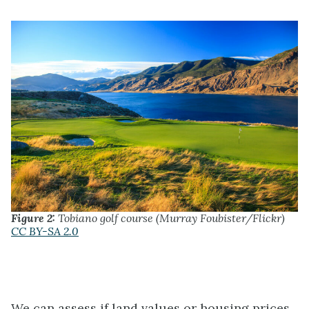
Figure 2:
Tobiano golf course (Murray Foubister/Flickr)
CC BY-SA 2.0
We can assess if land values or housing prices