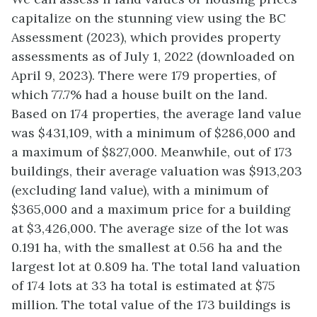
capitalize on the stunning view using the BC
Assessment (2023), which provides property
assessments as of July 1, 2022 (downloaded on
April 9, 2023). There were 179 properties, of
which 77.7% had a house built on the land.
Based on 174 properties, the average land value
was $431,109, with a minimum of $286,000 and
a maximum of $827,000. Meanwhile, out of 173
buildings, their average valuation was $913,203
(excluding land value), with a minimum of
$365,000 and a maximum price for a building
at $3,426,000. The average size of the lot was
0.191 ha, with the smallest at 0.56 ha and the
largest lot at 0.809 ha. The total land valuation
of 174 lots at 33 ha total is estimated at $75
million. The total value of the 173 buildings is