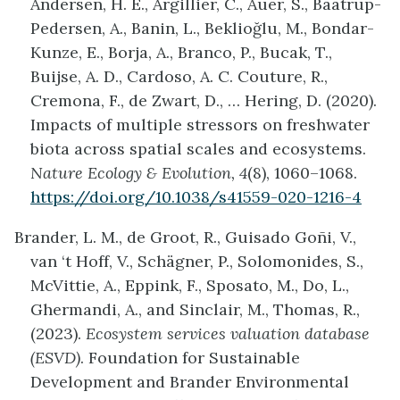
Andersen, H. E., Argillier, C., Auer, S., Baatrup-
Pedersen, A., Banin, L., Beklioğlu, M., Bondar-
Kunze, E., Borja, A., Branco, P., Bucak, T.,
Buijse, A. D., Cardoso, A. C. Couture, R.,
Cremona, F., de Zwart, D., … Hering, D. (2020).
Impacts of multiple stressors on freshwater
biota across spatial scales and ecosystems.
Nature Ecology & Evolution, 4
(8), 1060–1068.
https://doi.org/10.1038/s41559-020-1216-4
Brander, L. M., de Groot, R., Guisado Goñi, V.,
van ‘t Hoff, V., Schägner, P., Solomonides, S.,
McVittie, A., Eppink, F., Sposato, M., Do, L.,
Ghermandi, A., and Sinclair, M., Thomas, R.,
(2023).
Ecosystem services valuation database
(ESVD)
. Foundation for Sustainable
Development and Brander Environmental