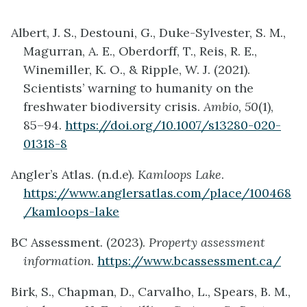
Albert, J. S., Destouni, G., Duke-Sylvester, S. M.,
Magurran, A. E., Oberdorff, T., Reis, R. E.,
Winemiller, K. O., & Ripple, W. J. (2021).
Scientists’ warning to humanity on the
freshwater biodiversity crisis.
Ambio, 50
(1),
85–94.
https://doi.org/10.1007/s13280-020-
01318-8
Angler’s Atlas. (n.d.e).
Kamloops Lake
.
https://www.anglersatlas.com/place/100468
/kamloops-lake
BC Assessment. (2023).
Property assessment
information
.
https://www.bcassessment.ca/
Birk, S., Chapman, D., Carvalho, L., Spears, B. M.,