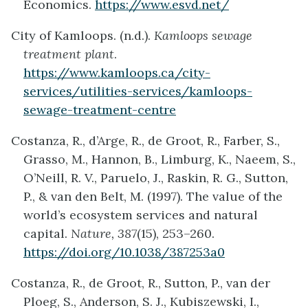
Economics.
https://www.esvd.net/
City of Kamloops. (n.d.).
Kamloops sewage
treatment plant
.
https://www.kamloops.ca/city-
services/utilities-services/kamloops-
sewage-treatment-centre
Costanza, R., d’Arge, R., de Groot, R., Farber, S.,
Grasso, M., Hannon, B., Limburg, K., Naeem, S.,
O’Neill, R. V., Paruelo, J., Raskin, R. G., Sutton,
P., & van den Belt, M. (1997). The value of the
world’s ecosystem services and natural
capital.
Nature, 387
(15), 253–260.
https://doi.org/10.1038/387253a0
Costanza, R., de Groot, R., Sutton, P., van der
Ploeg, S., Anderson, S. J., Kubiszewski, I.,