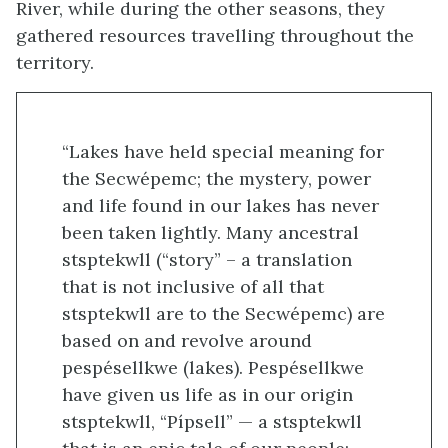
River, while during the other seasons, they
gathered resources travelling throughout the
territory.
“Lakes have held special meaning for
the Secwépemc; the mystery, power
and life found in our lakes has never
been taken lightly. Many ancestral
stsptekwll (“story” – a translation
that is not inclusive of all that
stsptekwll are to the Secwépemc) are
based on and revolve around
pespésellkwe (lakes). Pespésellkwe
have given us life as in our origin
stsptekwll, “Pípsell” — a stsptekwll