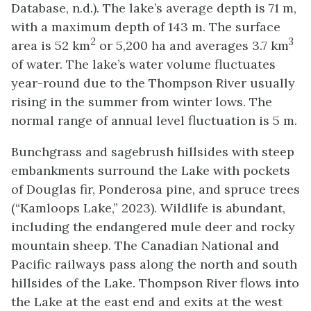
Database, n.d.). The lake’s average depth is 71 m,
with a maximum depth of 143 m. The surface
2
3
area is 52 km
or 5,200 ha and averages 3.7 km
of water. The lake’s water volume fluctuates
year-round due to the Thompson River usually
rising in the summer from winter lows. The
normal range of annual level fluctuation is 5 m.
Bunchgrass and sagebrush hillsides with steep
embankments surround the Lake with pockets
of Douglas fir, Ponderosa pine, and spruce trees
(“Kamloops Lake,” 2023). Wildlife is abundant,
including the endangered mule deer and rocky
mountain sheep. The Canadian National and
Pacific railways pass along the north and south
hillsides of the Lake. Thompson River flows into
the Lake at the east end and exits at the west