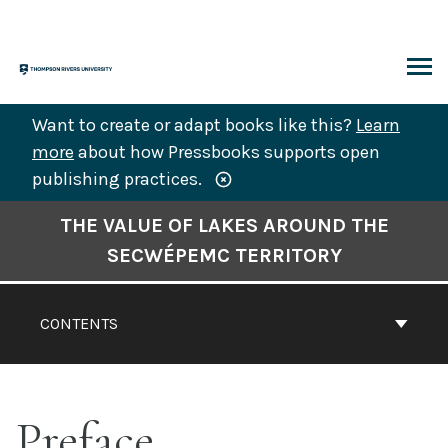
Skip
to
content
ARCH
Want to create or adapt books like this?
Learn
more
about how Pressbooks supports open
publishing practices.
Book
THE VALUE OF LAKES AROUND THE
Contents
SECWÉPEMC TERRITORY
Navigation
CONTENTS
Preface