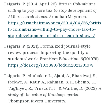
Tsigaris, P. (2014, April 26).
British Columbians
willing to pay more tax to stop development of
ALR, research shows
. ArmchairMayor.ca.
https://armchairmayor.ca/2014/04/26/britis
h-columbians-willing-to-pay-more-tax-to-
stop-development-of-alr-research-shows/
Tsigaris, P. (2021). Formalized journal-style
review process: Improving the quality of
students’ work.
Frontiers Education, 6
(701978).
https://doi.org/10.3389/feduc.2021.701978
Tsigaris, P., Abubakar, L., Ajani, A., Bhardwaj, S.,
Ibekwe, A., Kaur, A., Rahman, S. F., Shemo, U.,
Taghiyev, R., Truscott, J., & Waithe, D. (2022).
A
study of the value of Kamloops parks
.
Thompson Rivers University.