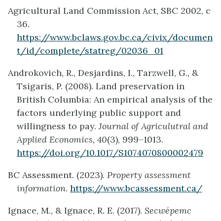
Agricultural Land Commission Act, SBC 2002, c
36.
https://www.bclaws.gov.bc.ca/civix/documen
t/id/complete/statreg/02036_01
Androkovich, R., Desjardins, I., Tarzwell, G., &
Tsigaris, P. (2008). Land preservation in
British Columbia: An empirical analysis of the
factors underlying public support and
willingness to pay.
Journal of Agriculutral and
Applied Economics, 40
(3), 999–1013.
https://doi.org/10.1017/S1074070800002479
BC Assessment. (2023).
Property assessment
information
.
https://www.bcassessment.ca/
Ignace, M., & Ignace, R. E. (2017).
Secwépemc