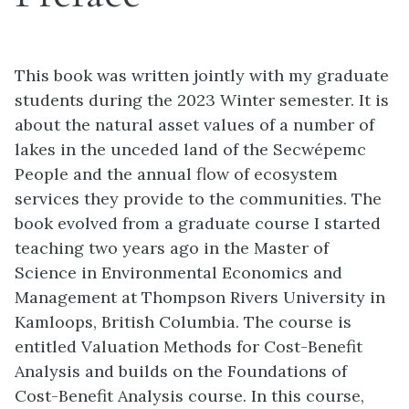
This book was written jointly with my graduate
students during the 2023 Winter semester. It is
about the natural asset values of a number of
lakes in the unceded land of the Secwépemc
People and the annual flow of ecosystem
services they provide to the communities. The
book evolved from a graduate course I started
teaching two years ago in the Master of
Science in Environmental Economics and
Management at Thompson Rivers University in
Kamloops, British Columbia. The course is
entitled Valuation Methods for Cost-Benefit
Analysis and builds on the Foundations of
Cost-Benefit Analysis course. In this course,