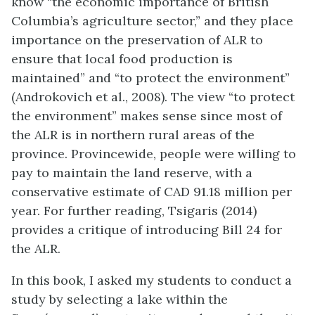
know “the economic importance of British
Columbia’s agriculture sector,” and they place
importance on the preservation of ALR to
ensure that local food production is
maintained” and “to protect the environment”
(Androkovich et al., 2008). The view “to protect
the environment” makes sense since most of
the ALR is in northern rural areas of the
province. Provincewide, people were willing to
pay to maintain the land reserve, with a
conservative estimate of CAD 91.18 million per
year. For further reading, Tsigaris (2014)
provides a critique of introducing Bill 24 for
the ALR.
In this book, I asked my students to conduct a
study by selecting a lake within the