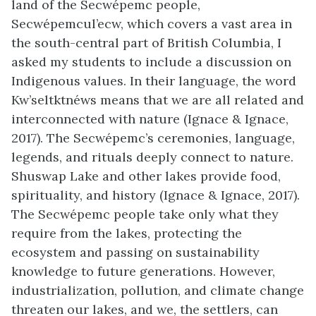
land of the Secwépemc people,
Secwépemcul’ecw, which covers a vast area in
the south-central part of British Columbia, I
asked my students to include a discussion on
Indigenous values. In their language, the word
Kw’seltktnéws means that we are all related and
interconnected with nature (Ignace & Ignace,
2017). The Secwépemc’s ceremonies, language,
legends, and rituals deeply connect to nature.
Shuswap Lake and other lakes provide food,
spirituality, and history (Ignace & Ignace, 2017).
The Secwépemc people take only what they
require from the lakes, protecting the
ecosystem and passing on sustainability
knowledge to future generations. However,
industrialization, pollution, and climate change
threaten our lakes, and we, the settlers, can