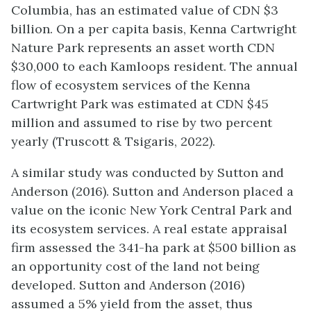
Columbia, has an estimated value of CDN $3
billion. On a per capita basis, Kenna Cartwright
Nature Park represents an asset worth CDN
$30,000 to each Kamloops resident. The annual
flow of ecosystem services of the Kenna
Cartwright Park was estimated at CDN $45
million and assumed to rise by two percent
yearly (Truscott & Tsigaris, 2022).
A similar study was conducted by Sutton and
Anderson (2016). Sutton and Anderson placed a
value on the iconic New York Central Park and
its ecosystem services. A real estate appraisal
firm assessed the 341-ha park at $500 billion as
an opportunity cost of the land not being
developed. Sutton and Anderson (2016)
assumed a 5% yield from the asset, thus