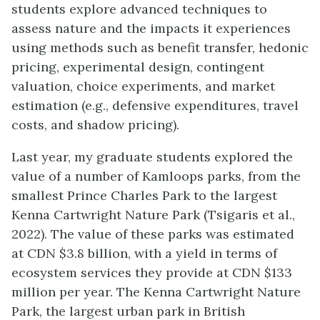
students explore advanced techniques to
assess nature and the impacts it experiences
using methods such as benefit transfer, hedonic
pricing, experimental design, contingent
valuation, choice experiments, and market
estimation (e.g., defensive expenditures, travel
costs, and shadow pricing).
Last year, my graduate students explored the
value of a number of Kamloops parks, from the
smallest Prince Charles Park to the largest
Kenna Cartwright Nature Park (Tsigaris et al.,
2022). The value of these parks was estimated
at CDN $3.8 billion, with a yield in terms of
ecosystem services they provide at CDN $133
million per year. The Kenna Cartwright Nature
Park, the largest urban park in British