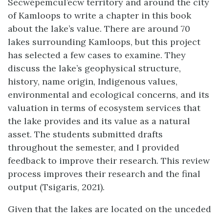
Secwépemcul’ecw territory and around the city
of Kamloops to write a chapter in this book
about the lake’s value. There are around 70
lakes surrounding Kamloops, but this project
has selected a few cases to examine. They
discuss the lake’s geophysical structure,
history, name origin, Indigenous values,
environmental and ecological concerns, and its
valuation in terms of ecosystem services that
the lake provides and its value as a natural
asset. The students submitted drafts
throughout the semester, and I provided
feedback to improve their research. This review
process improves their research and the final
output (Tsigaris, 2021).
Given that the lakes are located on the unceded