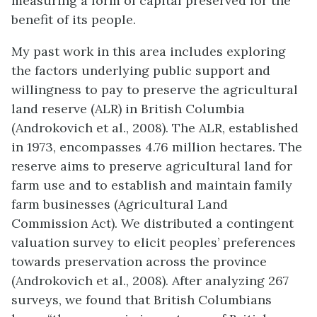
measuring a form of capital preserved for the
benefit of its people.
My past work in this area includes exploring
the factors underlying public support and
willingness to pay to preserve the agricultural
land reserve (ALR) in British Columbia
(Androkovich et al., 2008). The ALR, established
in 1973, encompasses 4.76 million hectares. The
reserve aims to preserve agricultural land for
farm use and to establish and maintain family
farm businesses (Agricultural Land
Commission Act). We distributed a contingent
valuation survey to elicit peoples’ preferences
towards preservation across the province
(Androkovich et al., 2008). After analyzing 267
surveys, we found that British Columbians