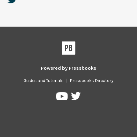
Powered by
Pressbooks
Guides and Tutorials
|
Pressbooks Directory
Pressbooks
Pressbooks
on
on
Twitter
YouTube