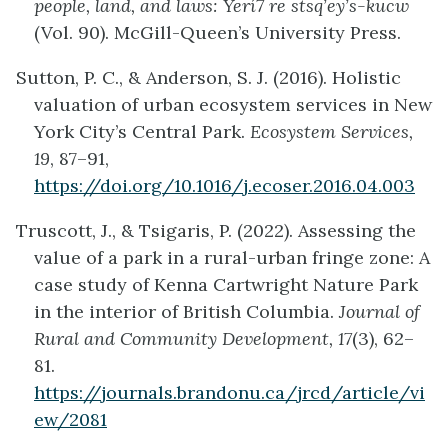
people, land, and laws: Yerí7 re stsq’ey’s-kucw
(Vol. 90). McGill-Queen’s University Press.
Sutton, P. C., & Anderson, S. J. (2016). Holistic
valuation of urban ecosystem services in New
York City’s Central Park.
Ecosystem Services,
19
, 87–91,
https://doi.org/10.1016/j.ecoser.2016.04.003
Truscott, J., & Tsigaris, P. (2022). Assessing the
value of a park in a rural-urban fringe zone: A
case study of Kenna Cartwright Nature Park
in the interior of British Columbia.
Journal of
Rural and Community Development, 17
(3), 62–
81.
https://journals.brandonu.ca/jrcd/article/vi
ew/2081