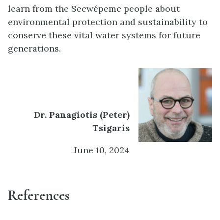
learn from the Secwépemc people about
environmental protection and sustainability to
conserve these vital water systems for future
generations.
Dr. Panagiotis (Peter)
Tsigaris
June 10, 2024
References