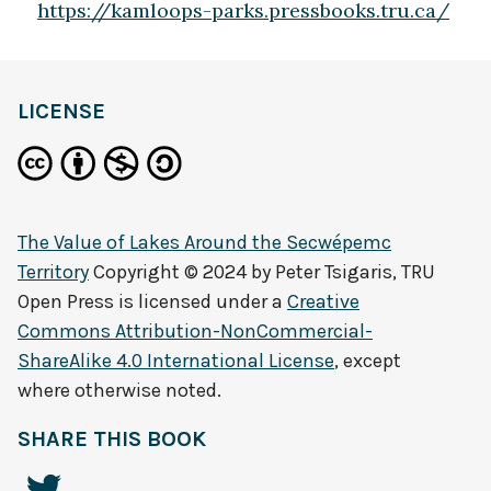
https://kamloops-parks.pressbooks.tru.ca/
LICENSE
The Value of Lakes Around the Secwépemc
Territory
Copyright © 2024 by
Peter Tsigaris, TRU
Open Press
is licensed under a
Creative
Commons Attribution-NonCommercial-
ShareAlike 4.0 International License
, except
where otherwise noted.
SHARE THIS BOOK