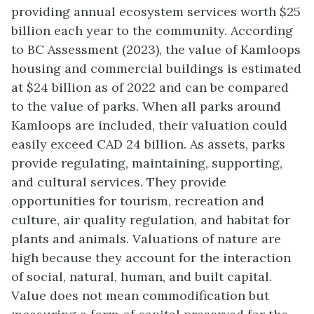
providing annual ecosystem services worth $25
billion each year to the community. According
to BC Assessment (2023), the value of Kamloops
housing and commercial buildings is estimated
at $24 billion as of 2022 and can be compared
to the value of parks. When all parks around
Kamloops are included, their valuation could
easily exceed CAD 24 billion. As assets, parks
provide regulating, maintaining, supporting,
and cultural services. They provide
opportunities for tourism, recreation and
culture, air quality regulation, and habitat for
plants and animals. Valuations of nature are
high because they account for the interaction
of social, natural, human, and built capital.
Value does not mean commodification but